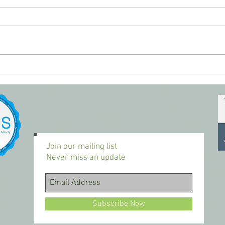
Youth
Glad to be back to it today...
Join our mailing list
Never miss an update
Subscribe Now