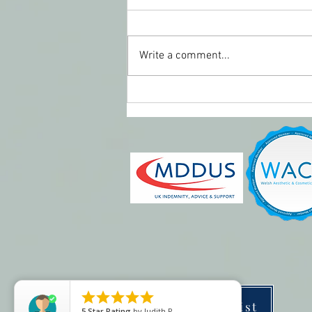
Write a comment...
Perioral rejuvenation





Price list
5
Star Rating
by
Judith P.