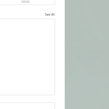
See All