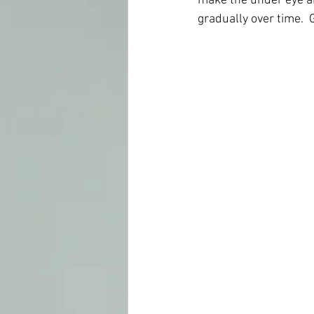
make the under eye ar
gradually over time. 