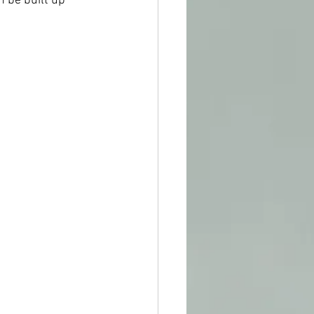
 be built up 