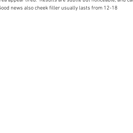
ea appear tired.  Results are subtle but noticeable, and can
 Good news also cheek filler usually lasts from 12-18 