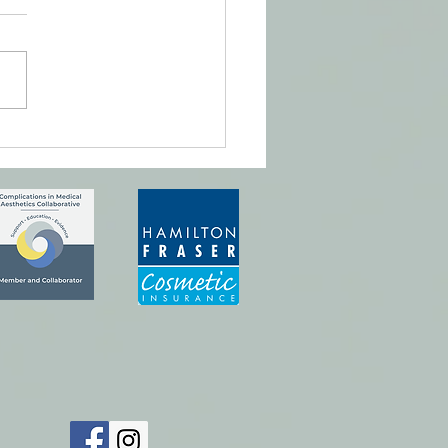
ful, pretty lips.