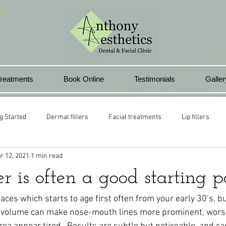
In
reatments
Book Online
Testimonials
Galler
g Started
Dermal fillers
Facial treatments
Lip fillers
r 12, 2021
1 min read
health club
Lip rejuvenation
Pontyclun
Beauty treatment
r is often a good starting po
l lips
 places which starts to age first often from your early 30’s, 
ek volume can make nose-mouth lines more prominent, wors