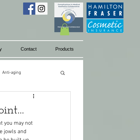
y
Contact
Products
Anti-aging
Juicy lips
int...
but you may not 
e jowls and 