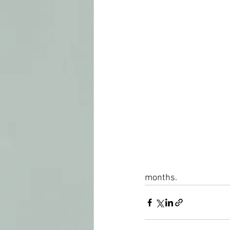
months.