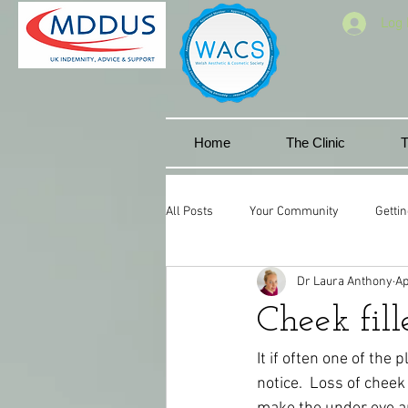
Log 
Home
The Clinic
T
All Posts
Your Community
Gettin
Dr Laura Anthony
Ap
Facial aesthetics
Miskin manor 
Cheek fille
Cwmbran
Lip goals
Natura
It if often one of the
notice.  Loss of che