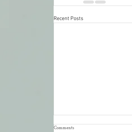
Recent Posts
Comments