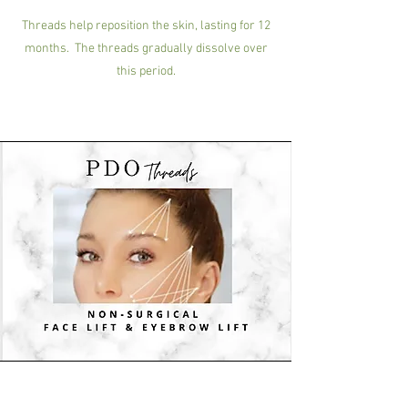
Threads help reposition the skin, lasting for 12
months. The threads gradually dissolve over
this period.