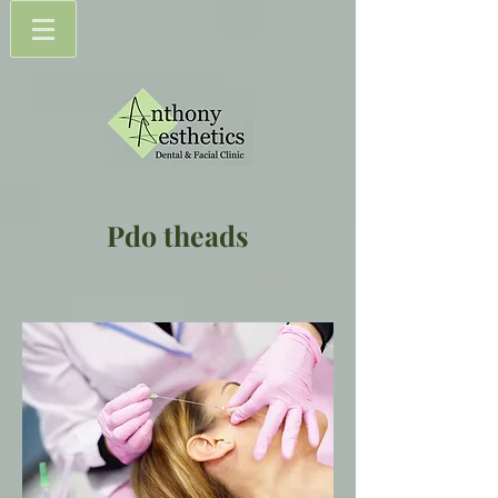
Pdo theads