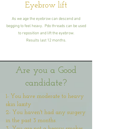
Eyebrow lift
As we age the eyebrow can descend and
begging to feel heavy. Pdo threads can be used
to reposition and lift the eyebrow.
Results last 12 months.
Are you a Good
candidate?
1- You have moderate to heavy
skin laxity
2- You haven't had any surgery
in the past 3 months.
3- You are not a heavy smoker