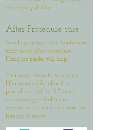
or a heavy drinker.
After Procedure care
Swelling, redness and tenderness
may occur after procedure.
Using ice packs will help.
You may return to everyday
life immediately after the
procedure. But for 2-3 weeks,
avoid exaggerated facial
expression as this may cause the
threads to move.