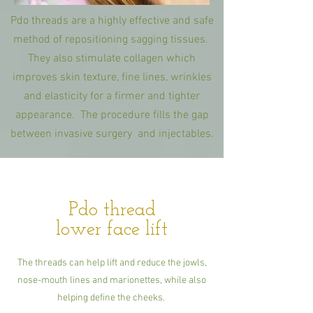
Pdo threads are a highly effective and safe
method of repositioning sagging tissues.
They also stimulate collagen which
improves skin texture, fine lines, wrinkles
and elasticity for a firmer and tighter
appearance. The procedure fills the gap
between invasive surgery and injectables.
Pdo thread
lower face lift
The threads can help lift and reduce the jowls,
nose-mouth lines and marionettes, while also
helping define the cheeks.