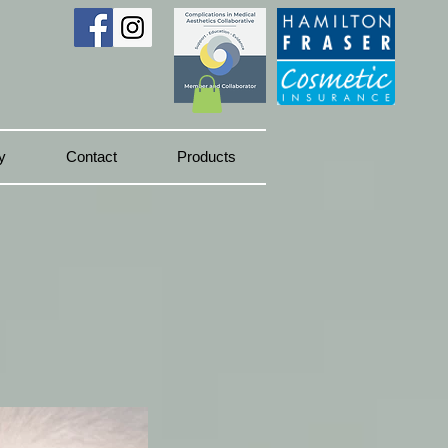
y
Contact
Products