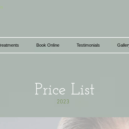
In
reatments
Book Online
Testimonials
Galler
Price List
2023