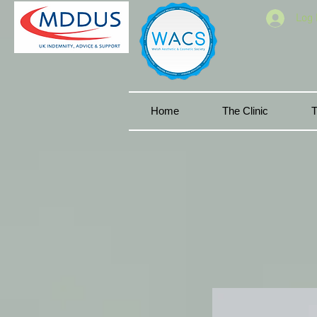
Log 
Home
The Clinic
T