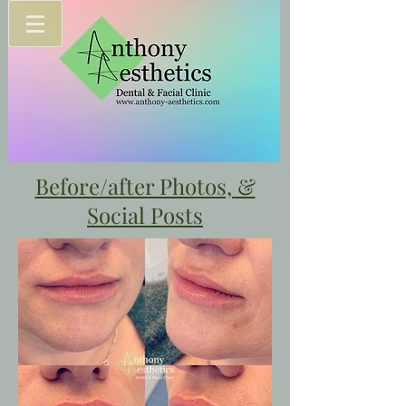
Before/after Photos, &
Social Posts