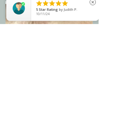





close
5
Star Rating
by
Judith P.
10/11/24