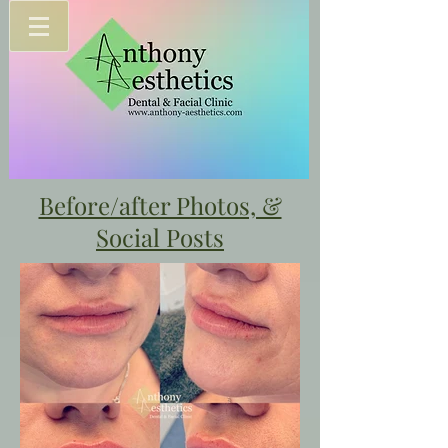
Before/after Photos, &
Social Posts