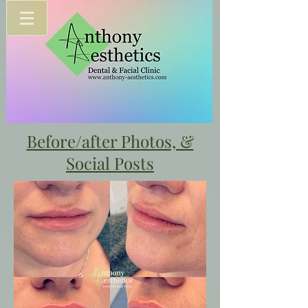
Before/after Photos, &
Social Posts