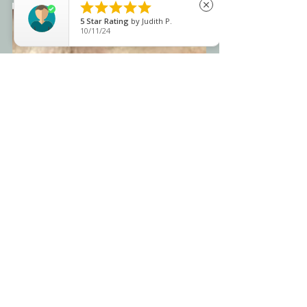





close
5
Star Rating
by
Judith P.
10/11/24