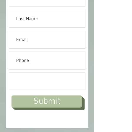
Submit