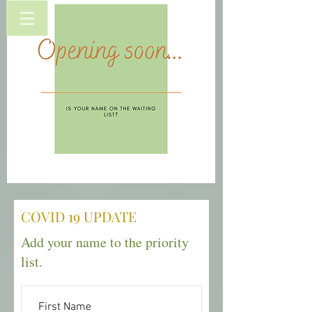
COVID 19 UPDATE
Add your name to the priority
list.