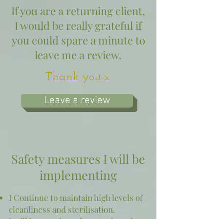
If you are a returning client,
I would be really grateful if
you could spare a minute to
leave me a review.
Thank you x
Leave a review
Safety measures I will be
implementing
I Continue to maintain high levels of
cleanliness and sterilisation.