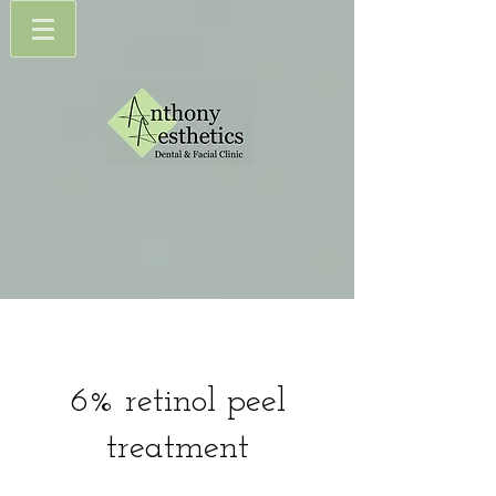
6% retinol peel
treatment