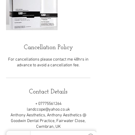
Cancellation Policy
For cancellations please contact me 48hrs in
advance to avoid a cancellation fee.
Contact Details
+ 07775561264
landccope@yahoo.co.uk
Anthony Aesthetics, Anthony Aesthetics @
Goodwin Dental Practice, Fairwater Close,
Cwmbran, UK