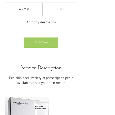
120
British
45 min
4
£120
pounds
5
m
Anthony Aesthetics
i
n
Book Now
Service Description
Pca skin peel -variety of prescription peels
available to suit your skin needs