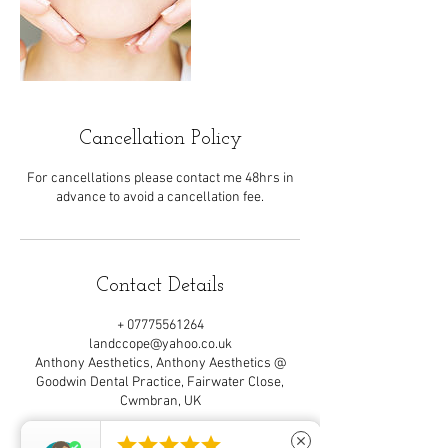
Cancellation Policy
For cancellations please contact me 48hrs in
advance to avoid a cancellation fee.
Contact Details
+ 07775561264
landccope@yahoo.co.uk
Anthony Aesthetics, Anthony Aesthetics @
Goodwin Dental Practice, Fairwater Close,
Cwmbran, UK





close