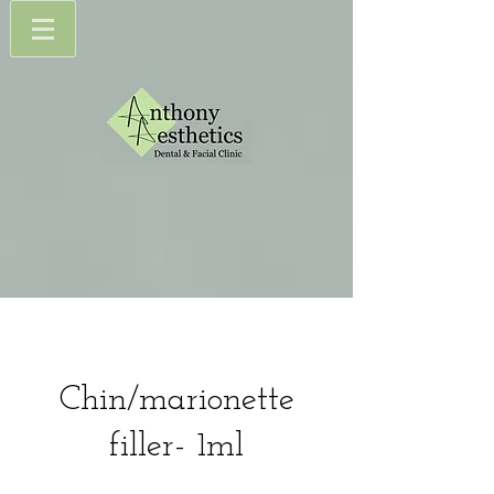
Chin/marionette
filler- 1ml