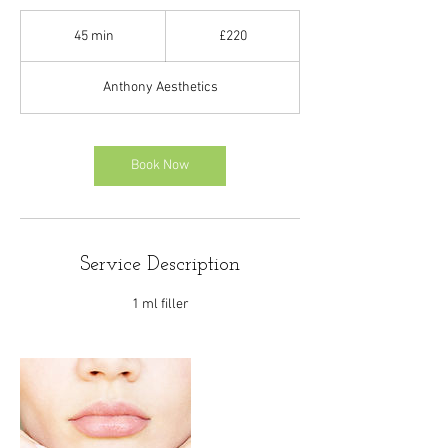
220
British
45 min
4
£220
pounds
5
m
Anthony Aesthetics
i
n
Book Now
Service Description
1 ml filler