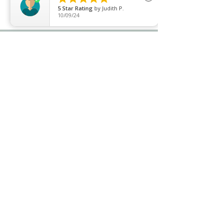
5
Star Rating
by
Judith P.
10/09/24
Price list
Join our mailing list
Never miss an update