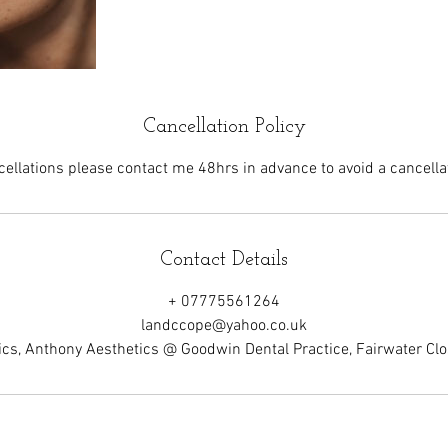
Cancellation Policy
cellations please contact me 48hrs in advance to avoid a cancellat
Contact Details
+ 07775561264
landccope@yahoo.co.uk
cs, Anthony Aesthetics @ Goodwin Dental Practice, Fairwater C