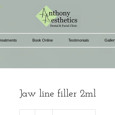
In
reatments
Book Online
Testimonials
Galler
Jaw line filler 2ml
420
British