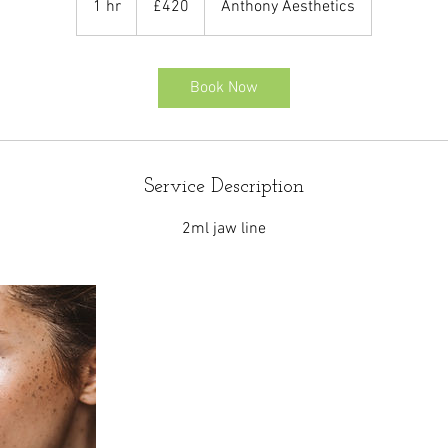
1 hr
1
£420
Anthony Aesthetics
pounds
h
Book Now
Service Description
2ml jaw line