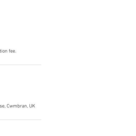
ion fee.
lose, Cwmbran, UK