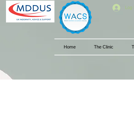
Log 
Home
The Clinic
T