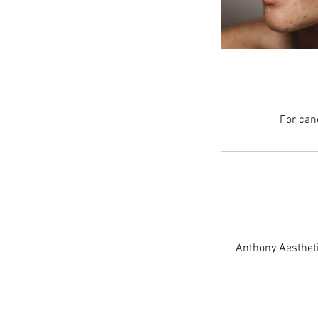
For can
Anthony Aestheti