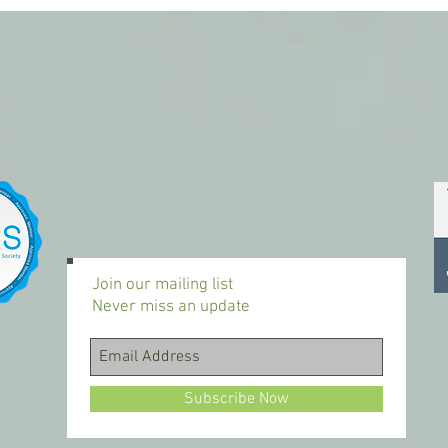
Join our mailing list
Never miss an update
Subscribe Now