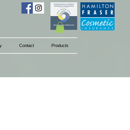
y
Contact
Products