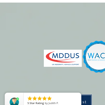





Price list
5
Star Rating
by
Judith P.