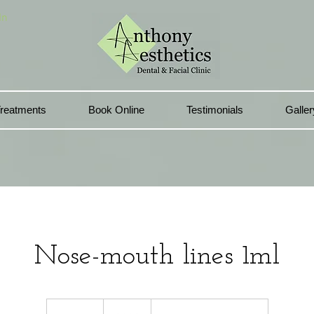
In
reatments
Book Online
Testimonials
Galler
Nose-mouth lines 1ml
220
British