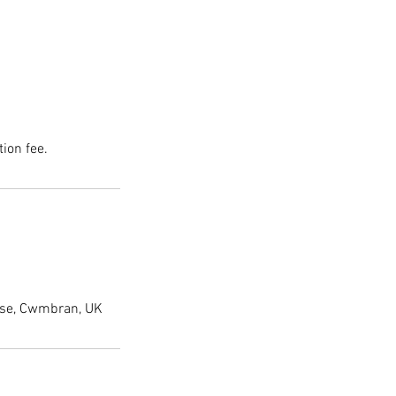
ion fee.
lose, Cwmbran, UK