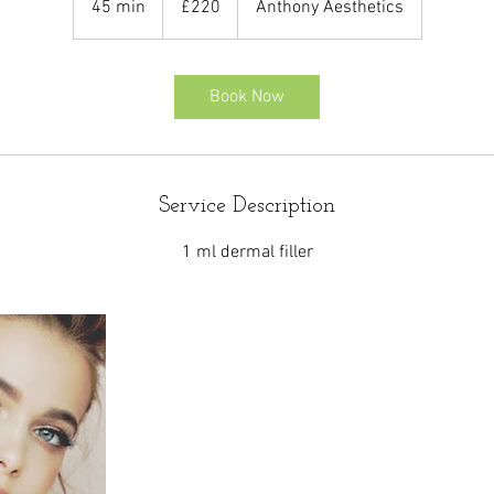
45 min
4
£220
Anthony Aesthetics
pounds
5
m
i
Book Now
n
Service Description
1 ml dermal filler