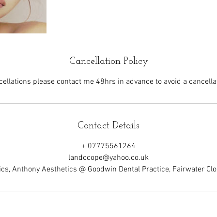
Cancellation Policy
cellations please contact me 48hrs in advance to avoid a cancellat
Contact Details
+ 07775561264
landccope@yahoo.co.uk
cs, Anthony Aesthetics @ Goodwin Dental Practice, Fairwater C