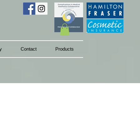
y
Contact
Products