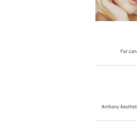
For can
Anthony Aestheti