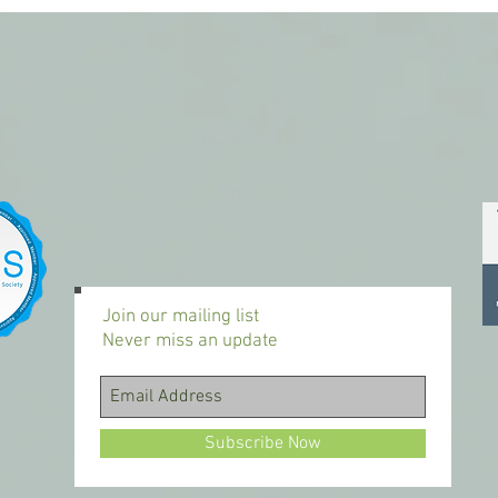
Join our mailing list
Never miss an update
Subscribe Now