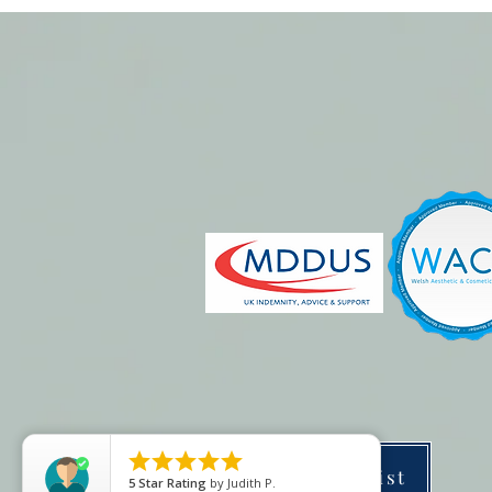





Price list
5
Star Rating
by
Judith P.