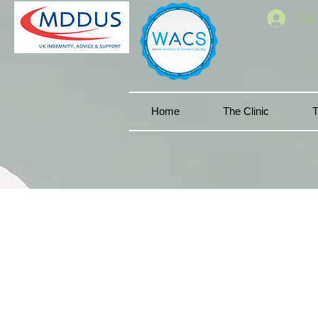
Log 
Home
The Clinic
T