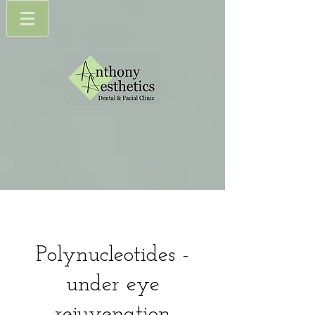
Polynucleotides -
under eye
rejuvenation