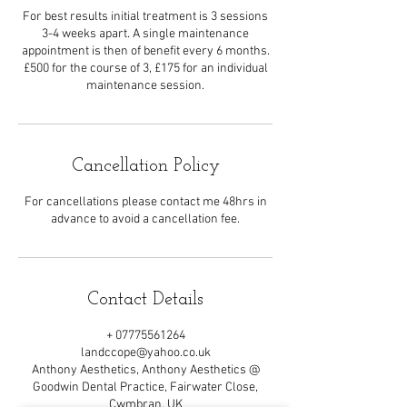
For best results initial treatment is 3 sessions
3-4 weeks apart. A single maintenance
appointment is then of benefit every 6 months.
£500 for the course of 3, £175 for an individual
maintenance session.
Cancellation Policy
For cancellations please contact me 48hrs in
advance to avoid a cancellation fee.
Contact Details
+ 07775561264
landccope@yahoo.co.uk
Anthony Aesthetics, Anthony Aesthetics @
Goodwin Dental Practice, Fairwater Close,
Cwmbran, UK