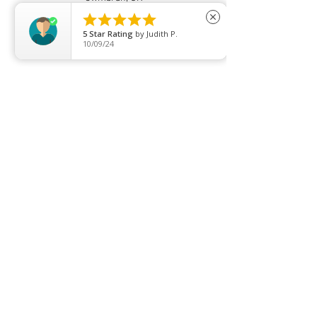





close
5
Star Rating
by
Judith P.
10/09/24
Price list
Join our mailing list