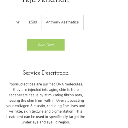
500
British
1 hr
1
£500
Anthony Aesthetics
pounds
h
Book Now
Service Description
Polynucleotides are purified DNA molecules,
they are injected into aging skin to help
regenerate tissue by stimulating fibroblasts,
healing the skin from within. Overall boasting
your collagen & elastin, reducing fine lines and
wrinkle, skin texture and pigmentation. This
treatment can be used to specifically target the
under eye and eye lid region.