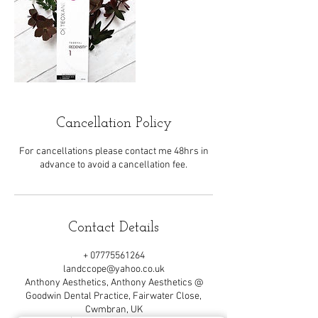
Cancellation Policy
For cancellations please contact me 48hrs in
advance to avoid a cancellation fee.
Contact Details
+ 07775561264
landccope@yahoo.co.uk
Anthony Aesthetics, Anthony Aesthetics @
Goodwin Dental Practice, Fairwater Close,
Cwmbran, UK