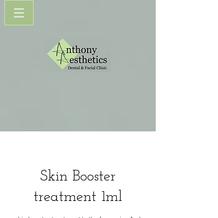
Skin Booster
treatment 1ml