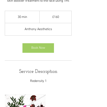
skin booster treatment to the face using 1ml
160
British
30 min
3
£160
pounds
0
m
Anthony Aesthetics
i
n
Book Now
Service Description
Redensity 1