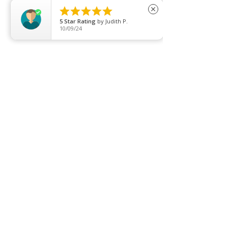





close
5
Star Rating
by
Judith P.
10/09/24
Price list
Join our mailing list
Never miss an update