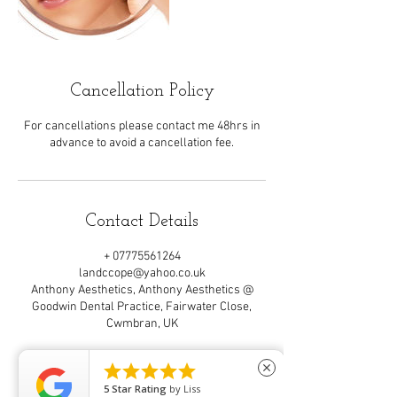
Cancellation Policy
For cancellations please contact me 48hrs in
advance to avoid a cancellation fee.
Contact Details
+ 07775561264
landccope@yahoo.co.uk
Anthony Aesthetics, Anthony Aesthetics @
Goodwin Dental Practice, Fairwater Close,
Cwmbran, UK





close
5
Star Rating
by
Liss