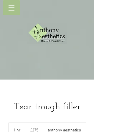
Tear trough filler
275
British
1 hr
1
£275
anthony aesthetics
pounds