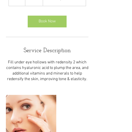
h
Book Now
Service Description
Fill under eye hollows with redensity 2 which
contains hyaluronic acid to plump the area, and
additional vitamins and minerals to help
redensify the skin, improving tone & elasticity.