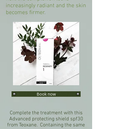
increasingly radiant and the skin
becomes firmer.
Book now
Complete the treatment with this
Advanced protecting shield spf30
from Teoxane. Containing the same