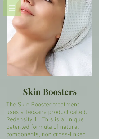
Skin Boosters
The Skin Booster treatment
uses a Teoxane product called,
Redensity 1. This is a unique
patented formula of natural
components, non cross-linked