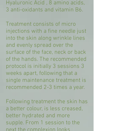
Hyaluronic Acid , 8 amino acids,
3 anti-oxidants and vitamin B6.
Treatment consists of micro
injections with a fine needle just
into the skin along wrinkle lines
and evenly spread over the
surface of the face, neck or back
of the hands. The recommended
protocol is initially 3 sessions 3
weeks apart, following that a
single maintenance treatment is
recommended 2-3 times a year.
Following treatment the skin has
a better colour, is less creased,
better hydrated and more
supple. From 1 session to the
next the complexion looks