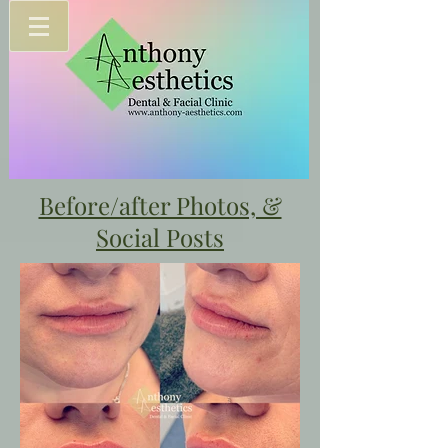
Before/after Photos, &
Social Posts