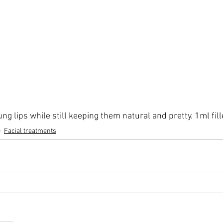
ng lips while still keeping them natural and pretty. 1ml fill
Facial treatments