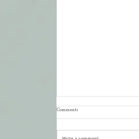
Comments
Write a comment...