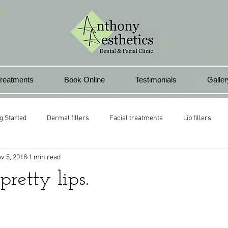
In
reatments
Book Online
Testimonials
Galler
g Started
Dermal fillers
Facial treatments
Lip fillers
v 5, 2018
1 min read
health club
Lip rejuvenation
Pontyclun
Beauty treatment
pretty lips.
l lips