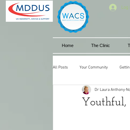
Log 
Home
The Clinic
T
All Posts
Your Community
Gettin
Dr Laura Anthony
No
Facial aesthetics
Miskin manor 
Youthful, 
Cwmbran
Lip goals
Natura