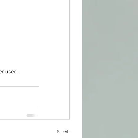
er used. 
See All