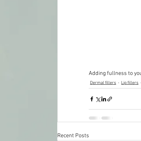
Adding fullness to you
Dermal fillers
Lip fillers
Recent Posts