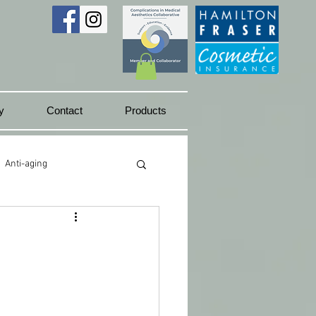
y
Contact
Products
Anti-aging
Juicy lips