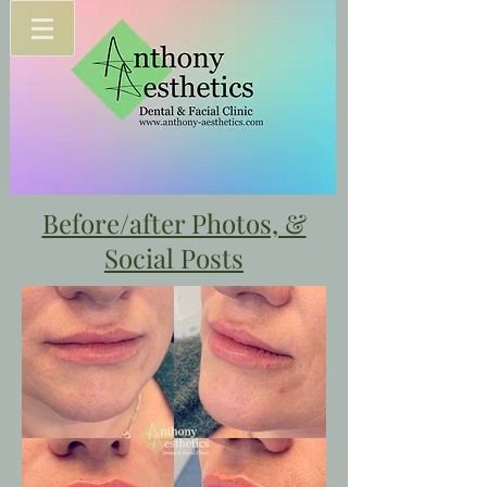
Before/after Photos, &
Social Posts