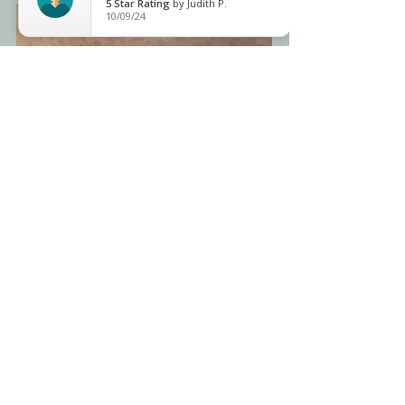
5
Star Rating
by
Judith P.
10/09/24