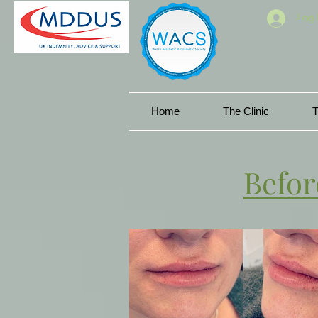
Log 
Home
The Clinic
T
Befor