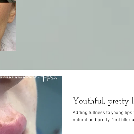
Youthful, pretty l
Adding fullness to young lips 
natural and pretty. 1ml filler 