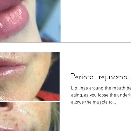
Perioral rejuvenat
Lip lines around the mouth 
aging, as you loose the underly
allows the muscle to...