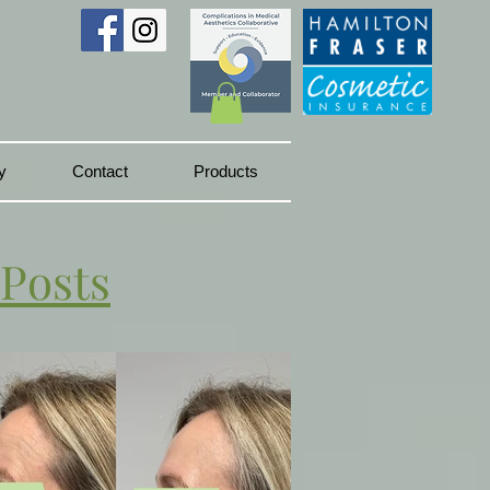
y
Contact
Products
 Posts