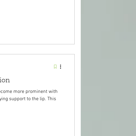
ion
become more prominent with
ing support to the lip. This