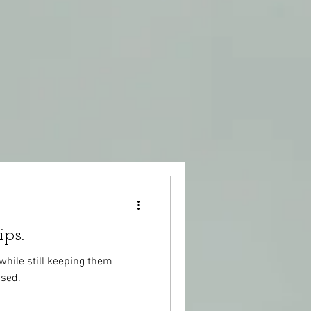
ips.
while still keeping them
used.