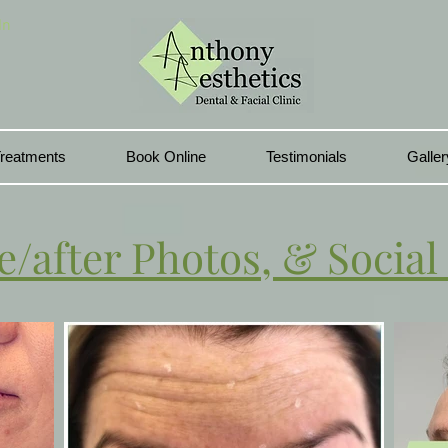
In
reatments
Book Online
Testimonials
Galler
e/after Photos, & Social