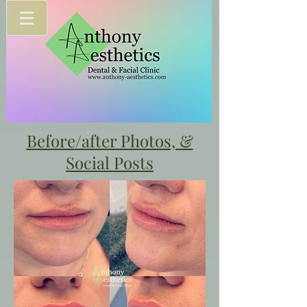
Before/after Photos, &
Social Posts