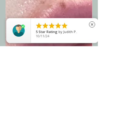





close
5
Star Rating
by
Judith P.
10/11/24