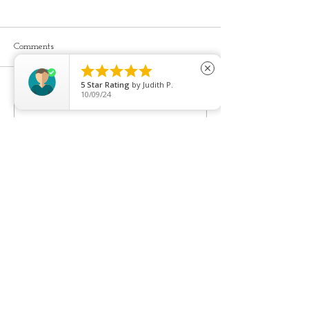
Comments





close
Youthful, pretty l
5
Star Rating
by
Judith P.
10/09/24
Cheek filler is often a good
Write a comment...
starting point...