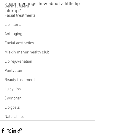
zoom meetings, how about a little lip 
Dermal fillers
plump?
Facial treatments
Lip fillers
Anti-aging
Facial aesthetics
Miskin manor health club
Lip rejuvenation
Pontyclun
Beauty treatment
Juicy lips
Cwmbran
Lip goals
Natural lips