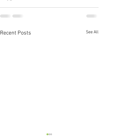
See All
Recent Posts