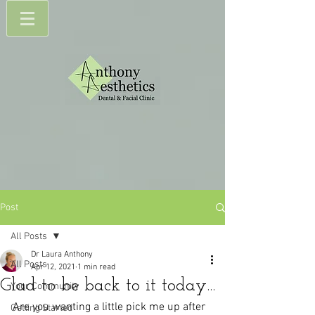
Post
All Posts
Dr Laura Anthony
All Posts
Apr 12, 2021
1 min read
Glad to be back to it today...
Your Community
Are you wanting a little pick me up after 
Getting Started